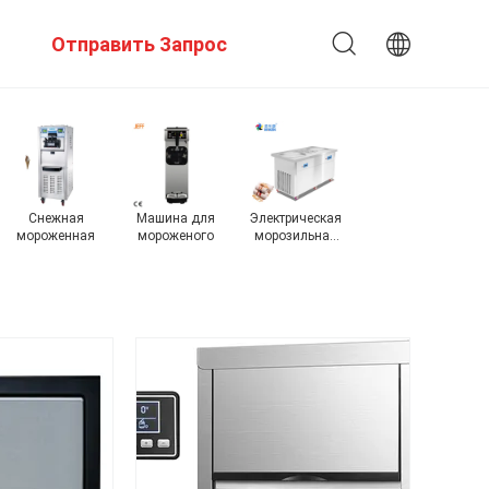
Отправить Запрос
Производитель
коммерчески
на открытом
промышленный
А
пеллетного
создатель льда
воздухе
создатель льда
с
льда
создатель льда