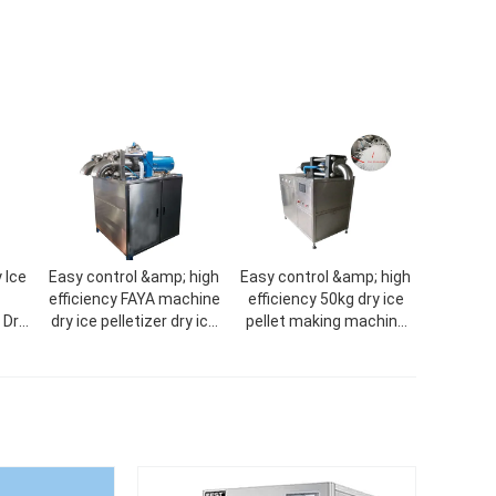
 Ice
Easy control &amp; high
Easy control &amp; high
efficiency FAYA machine
efficiency 50kg dry ice
 Dry
dry ice pelletizer dry ice
pellet making machine
CO2
machine
dry ice machine dry ice
machine