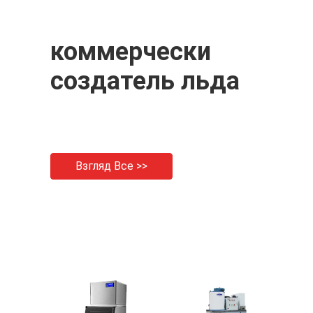
коммерчески
создатель льда
Взгляд Все >>