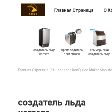
Главная Страница
О К
ки
на открытом
промышленный
Автоматический
Машина для
ьда
воздухе
создатель льда
создатель льда
фруктового
создатель льда
мороженого
Главная Страница
/
Huanggang KanQu Ice Maker Manufa
создатель льда