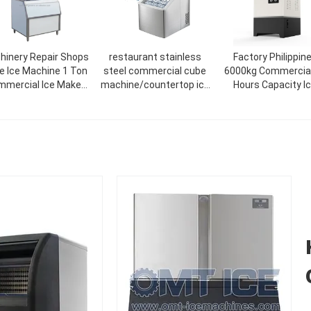
hinery Repair Shops
restaurant stainless
Factory Philippin
ke Ice Machine 1 Ton
steel commercial cube
6000kg Commercial
mercial Ice Maker
machine/countertop ice
Hours Capacity I
Machine
cream maker 18kg/24H
Maker Machine Fac