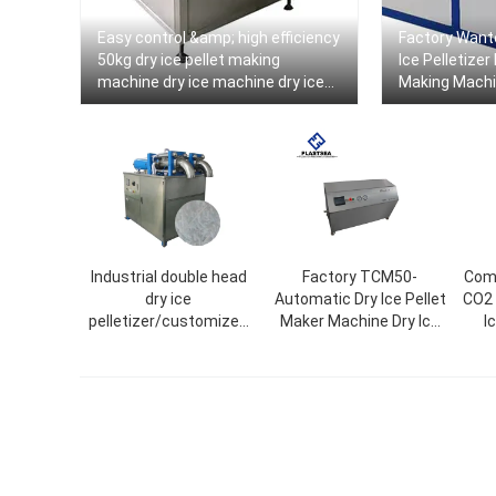
Easy control &amp; high efficiency
Factory Want
50kg dry ice pellet making
Ice Pelletizer
machine dry ice machine dry ice
Making Machi
machine
Output
Industrial double head
Factory TCM50-
Comm
dry ice
Automatic Dry Ice Pellet
CO2 
pelletizer/customized
Maker Machine Dry Ice
I
ice size/dry ice maker
Pelletizer
tube ice machine