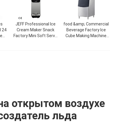
es
JEFF Professional Ice
food &amp; Commercial
 24
Cream Maker Snack
Beverage Factory Ice
ce
Factory Mini Soft Serve
Cube Making Machine
tory
Commercial Single
Factory Price CE
Flavor Factory Price
Automatic Block Ice
Desktop Ice Cream
Maker Machine For Sale
Machine
на открытом воздухе
создатель льда