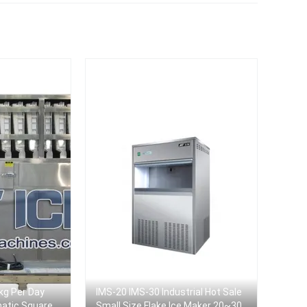
kg Per Day
IMS-20 IMS-30 Industrial Hot Sale
matic Square
Small Size Flake Ice Maker 20~30