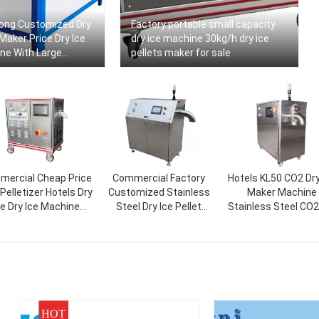
ong Customized Dry
Factory portable small capacity
 Maker Price Dry Ice
dry ice machine 30kg/h dry ice
ne With Large
pellets maker for sale
ercial Cheap Price
Commercial Factory
Hotels KL50 CO2 Dry
Pelletizer Hotels Dry
Customized Stainless
Maker Machine
ce Dry Ice Machine
Steel Dry Ice Pellet
Stainless Steel CO2
30kg/h 50kg/h
Making Machine Maker
Ice Machine Solid 
Price
Pelletizer
HOT