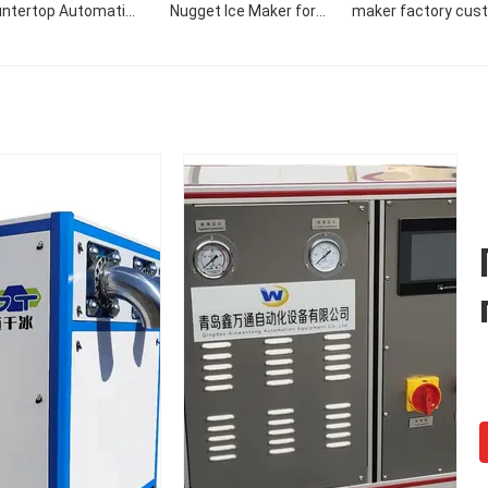
ntertop Automatic
Nugget Ice Maker for
maker factory cus
 Maker Dispenser Ice
Grocery Stores
commercial 50KG/
laker Tube Maker
nugget ice make
ine 4tons Scientific
Machine