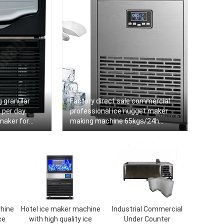
 granular
Factory direct sale commercial
 per day
professional ice nugget maker
maker for
making machine 65kgs/24h
commercial
hine
Hotel ice maker machine
Industrial Commercial
ce
with high quality ice
Under Counter