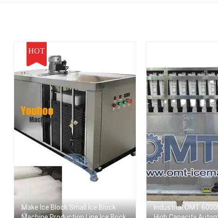
ortable Ice Maker
HOT
Make Ice Block Small Ice Block
Industrial OMT 6000
Machine Production Line Ice Brick
High Capacity Auto