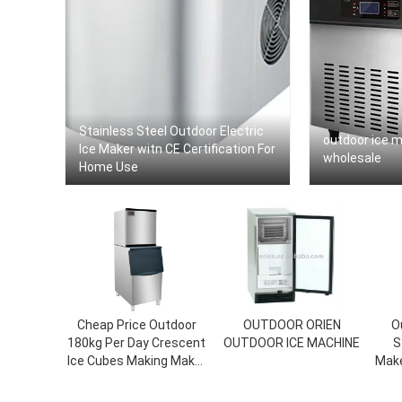
Stainless Steel Outdoor Electric
outdoor ice 
Ice Maker witn CE Certification For
wholesale
Home Use
Cheap Price Outdoor
OUTDOOR ORIEN
O
180kg Per Day Crescent
OUTDOOR ICE MACHINE
S
Ice Cubes Making Maker
Make
Machine For Sale
Fi
Minu