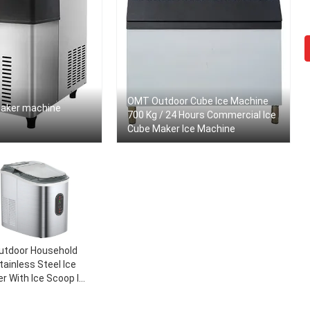
OMT Outdoor Cube Ice Machine
maker machine
700 Kg / 24 Hours Commercial Ice
Cube Maker Ice Machine
utdoor Household
tainless Steel Ice
r With Ice Scoop Ice
rst In Less Than 8
tes 33 Pounds Daily