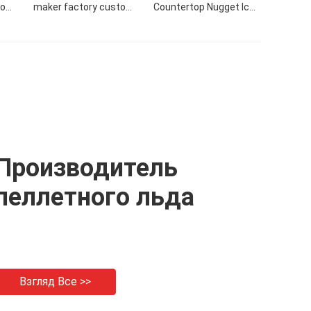
tom
maker factory custom
Countertop Nugget Ice
24H
commercial 50KG/24H
Maker Making Machine
r
nugget ice maker
With Side Tank
Производитель
пеллетного льда
Взгляд Все >>