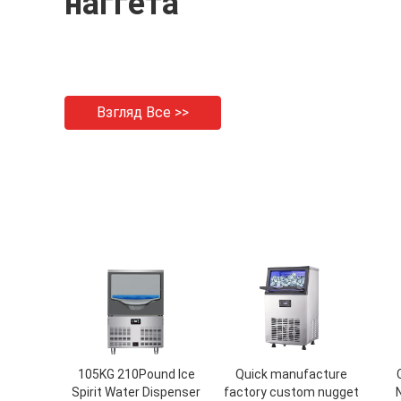
наггета
Взгляд Все >>
105KG 210Pound Ice
Quick manufacture
Spirit Water Dispenser
factory custom nugget