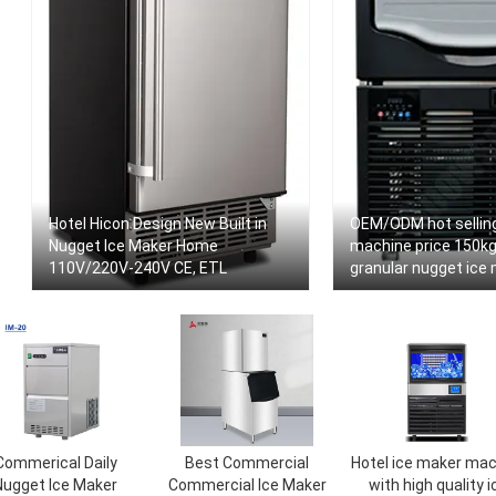
Hotel Hicon Design New Built in
OEM/ODM hot selling
Nugget Ice Maker Home
machine price 150kg
110V/220V-240V CE, ETL
granular nugget ice 
seafood
Commerical Daily
Best Commercial
Hotel ice maker mac
Nugget Ice Maker
Commercial Ice Maker
with high quality i