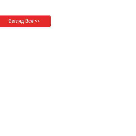
Взгляд Все >>