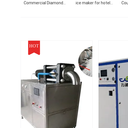
Commercial Diamond
ice maker for hotel
Cou
Shaved Snow Nugget
ballroom KTV restaurant
Ice
Block Refrigerator with
F
Import Compressor
Mach
HOT