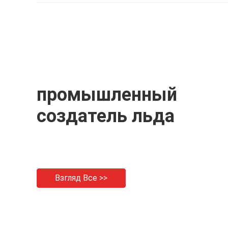
P
промышленный
создатель льда
Взгляд Все >>