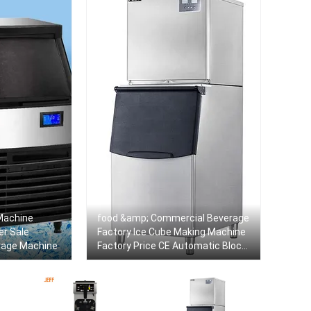
Machine
food &amp; Commercial Beverage
er Sale
Factory Ice Cube Making Machine
rage Machine
Factory Price CE Automatic Block
Ice Maker Machine For Sale