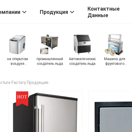
Контактные
омпании
Продукция
Данные
Снежная
Машина для
Электрическая
создатель льда
мороженная
мороженого
морозильная
наггета
машина
cture Factory Продукция
HOT