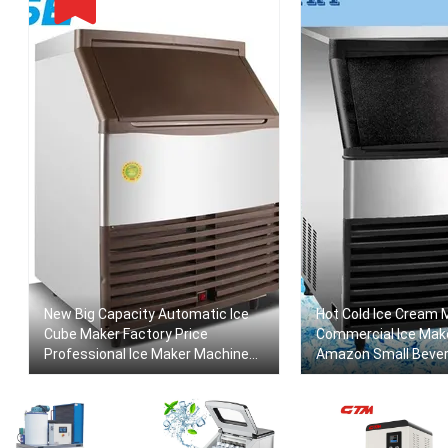
New Big Capacity Automatic Ice
Hot Cold Ice Cream 
Cube Maker Factory Price
Commercial Ice Mak
Professional Ice Maker Machine
Amazon Small Beve
For Commercial Ice Maker Food
Making Machine