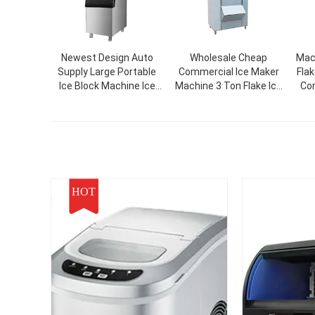
Newest Design Auto
Wholesale Cheap
Mac
Supply Large Portable
Commercial Ice Maker
Fla
Ice Block Machine Ice
Machine 3 Ton Flake Ice
Com
Cube Making Machinery
Machine For Food
For Commercial
Beverage Plants
HOT